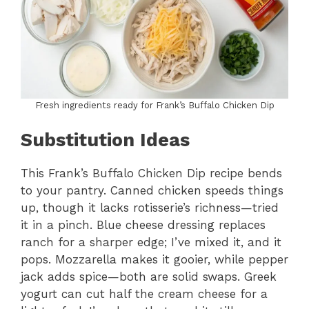
Fresh ingredients ready for Frank’s Buffalo Chicken Dip
Substitution Ideas
This Frank’s Buffalo Chicken Dip recipe bends
to your pantry. Canned chicken speeds things
up, though it lacks rotisserie’s richness—tried
it in a pinch. Blue cheese dressing replaces
ranch for a sharper edge; I’ve mixed it, and it
pops. Mozzarella makes it gooier, while pepper
jack adds spice—both are solid swaps. Greek
yogurt can cut half the cream cheese for a