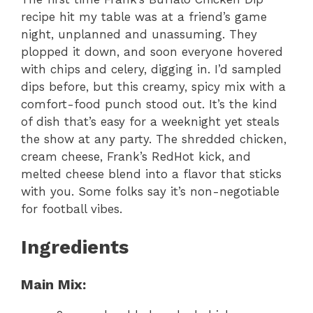
recipe hit my table was at a friend’s game
night, unplanned and unassuming. They
plopped it down, and soon everyone hovered
with chips and celery, digging in. I’d sampled
dips before, but this creamy, spicy mix with a
comfort-food punch stood out. It’s the kind
of dish that’s easy for a weeknight yet steals
the show at any party. The shredded chicken,
cream cheese, Frank’s RedHot kick, and
melted cheese blend into a flavor that sticks
with you. Some folks say it’s non-negotiable
for football vibes.
Ingredients
Main Mix: