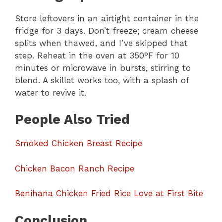
Store leftovers in an airtight container in the
fridge for 3 days. Don’t freeze; cream cheese
splits when thawed, and I’ve skipped that
step. Reheat in the oven at 350°F for 10
minutes or microwave in bursts, stirring to
blend. A skillet works too, with a splash of
water to revive it.
People Also Tried
Smoked Chicken Breast Recipe
Chicken Bacon Ranch Recipe
Benihana Chicken Fried Rice Love at First Bite
Conclusion