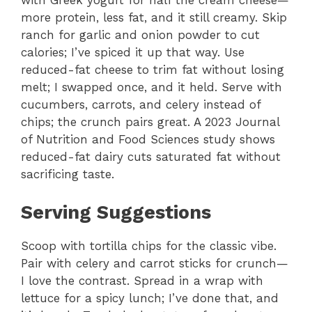
with Greek yogurt for half the cream cheese—
more protein, less fat, and it still creamy. Skip
ranch for garlic and onion powder to cut
calories; I’ve spiced it up that way. Use
reduced-fat cheese to trim fat without losing
melt; I swapped once, and it held. Serve with
cucumbers, carrots, and celery instead of
chips; the crunch pairs great. A 2023 Journal
of Nutrition and Food Sciences study shows
reduced-fat dairy cuts saturated fat without
sacrificing taste.
Serving Suggestions
Scoop with tortilla chips for the classic vibe.
Pair with celery and carrot sticks for crunch—
I love the contrast. Spread in a wrap with
lettuce for a spicy lunch; I’ve done that, and