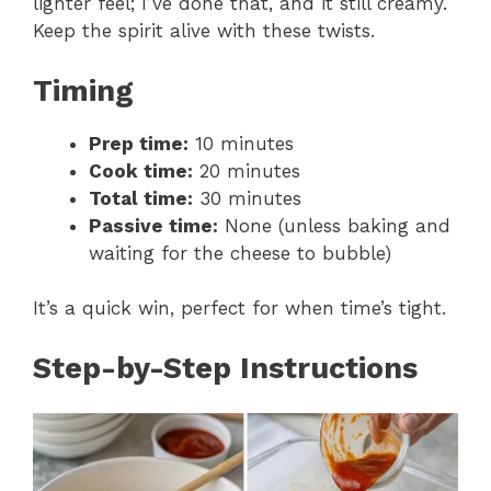
lighter feel; I’ve done that, and it still creamy.
Keep the spirit alive with these twists.
Timing
Prep time:
10 minutes
Cook time:
20 minutes
Total time:
30 minutes
Passive time:
None (unless baking and
waiting for the cheese to bubble)
It’s a quick win, perfect for when time’s tight.
Step-by-Step Instructions