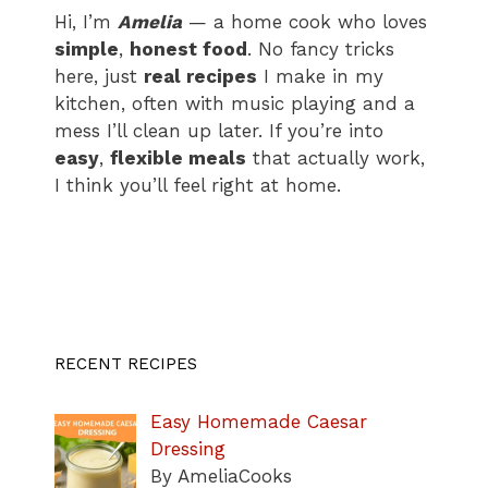
Hi, I’m
Amelia
— a home cook who loves
simple
,
honest food
. No fancy tricks
here, just
real recipes
I make in my
kitchen, often with music playing and a
mess I’ll clean up later. If you’re into
easy
,
flexible meals
that actually work,
I think you’ll feel right at home.
RECENT RECIPES
Easy Homemade Caesar
Dressing
By AmeliaCooks