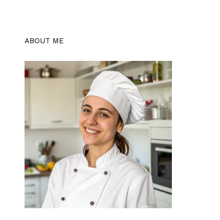
ABOUT ME