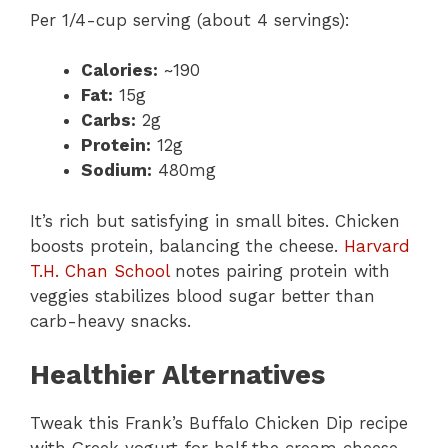
Per 1/4-cup serving (about 4 servings):
Calories:
~190
Fat:
15g
Carbs:
2g
Protein:
12g
Sodium:
480mg
It’s rich but satisfying in small bites. Chicken
boosts protein, balancing the cheese.
Harvard
T.H. Chan School
notes pairing protein with
veggies stabilizes blood sugar better than
carb-heavy snacks.
Healthier Alternatives
Tweak this Frank’s Buffalo Chicken Dip recipe