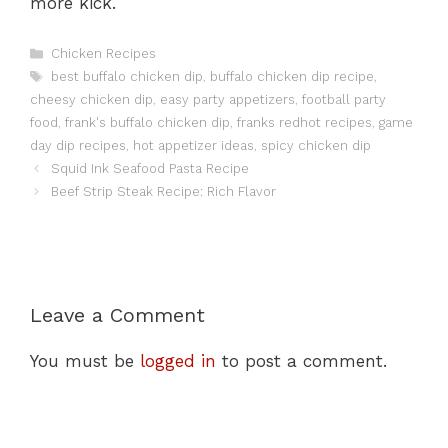
more kick.
Categories
Chicken Recipes
Tags
best buffalo chicken dip
,
buffalo chicken dip recipe
,
cheesy chicken dip
,
easy party appetizers
,
football party
food
,
frank's buffalo chicken dip
,
franks redhot recipes
,
game
day dip recipes
,
hot appetizer ideas
,
spicy chicken dip
Squid Ink Seafood Pasta Recipe
Beef Strip Steak Recipe: Rich Flavor
Leave a Comment
You must be
logged in
to post a comment.