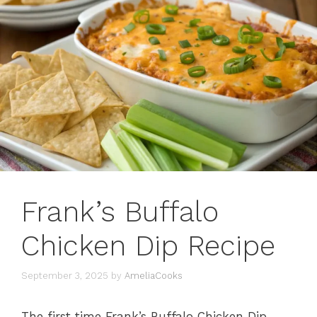
Frank’s Buffalo
Chicken Dip Recipe
September 3, 2025
by
AmeliaCooks
The first time Frank’s Buffalo Chicken Dip