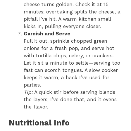
cheese turns golden. Check it at 15
minutes; overbaking splits the cheese, a
pitfall I’ve hit. A warm kitchen smell
kicks in, pulling everyone closer.
Garnish and Serve
Pull it out, sprinkle chopped green
onions for a fresh pop, and serve hot
with tortilla chips, celery, or crackers.
Let it sit a minute to settle—serving too
fast can scorch tongues. A slow cooker
keeps it warm, a hack I’ve used for
parties.
Tip:
A quick stir before serving blends
the layers; I’ve done that, and it evens
the flavor.
Nutritional Info