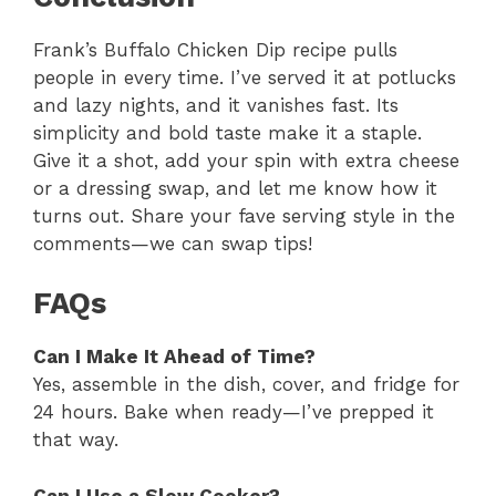
Frank’s Buffalo Chicken Dip recipe pulls
people in every time. I’ve served it at potlucks
and lazy nights, and it vanishes fast. Its
simplicity and bold taste make it a staple.
Give it a shot, add your spin with extra cheese
or a dressing swap, and let me know how it
turns out. Share your fave serving style in the
comments—we can swap tips!
FAQs
Can I Make It Ahead of Time?
Yes, assemble in the dish, cover, and fridge for
24 hours. Bake when ready—I’ve prepped it
that way.
Can I Use a Slow Cooker?