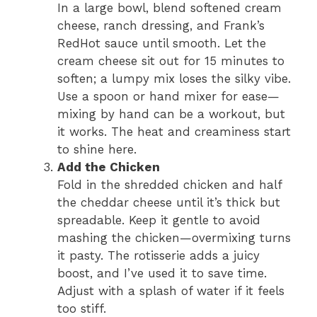
In a large bowl, blend softened cream
cheese, ranch dressing, and Frank’s
RedHot sauce until smooth. Let the
cream cheese sit out for 15 minutes to
soften; a lumpy mix loses the silky vibe.
Use a spoon or hand mixer for ease—
mixing by hand can be a workout, but
it works. The heat and creaminess start
to shine here.
Add the Chicken
Fold in the shredded chicken and half
the cheddar cheese until it’s thick but
spreadable. Keep it gentle to avoid
mashing the chicken—overmixing turns
it pasty. The rotisserie adds a juicy
boost, and I’ve used it to save time.
Adjust with a splash of water if it feels
too stiff.