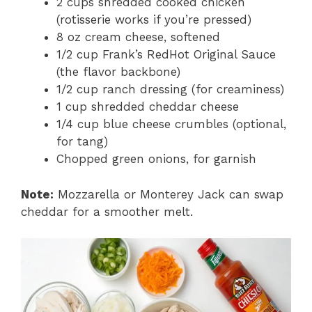
2 cups shredded cooked chicken
(rotisserie works if you’re pressed)
8 oz cream cheese, softened
1/2 cup Frank’s RedHot Original Sauce
(the flavor backbone)
1/2 cup ranch dressing (for creaminess)
1 cup shredded cheddar cheese
1/4 cup blue cheese crumbles (optional,
for tang)
Chopped green onions, for garnish
Note:
Mozzarella or Monterey Jack can swap
cheddar for a smoother melt.