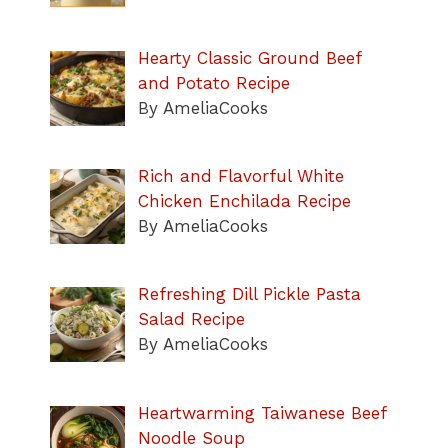
Hearty Classic Ground Beef
and Potato Recipe
By AmeliaCooks
Rich and Flavorful White
Chicken Enchilada Recipe
By AmeliaCooks
Refreshing Dill Pickle Pasta
Salad Recipe
By AmeliaCooks
Heartwarming Taiwanese Beef
Noodle Soup