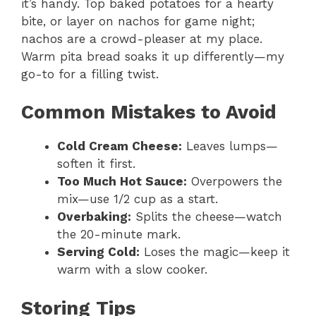
it’s handy. Top baked potatoes for a hearty
bite, or layer on nachos for game night;
nachos are a crowd-pleaser at my place.
Warm pita bread soaks it up differently—my
go-to for a filling twist.
Common Mistakes to Avoid
Cold Cream Cheese:
Leaves lumps—
soften it first.
Too Much Hot Sauce:
Overpowers the
mix—use 1/2 cup as a start.
Overbaking:
Splits the cheese—watch
the 20-minute mark.
Serving Cold:
Loses the magic—keep it
warm with a slow cooker.
Storing Tips