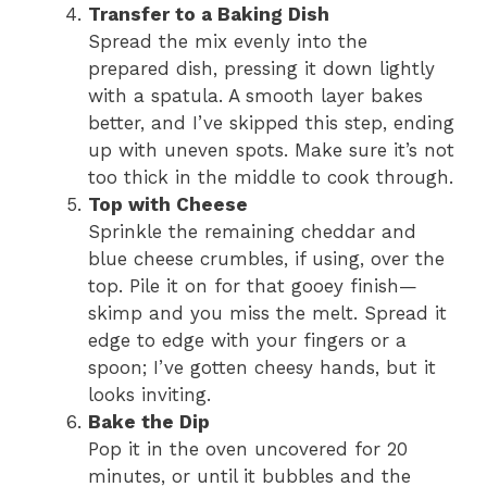
Transfer to a Baking Dish
Spread the mix evenly into the
prepared dish, pressing it down lightly
with a spatula. A smooth layer bakes
better, and I’ve skipped this step, ending
up with uneven spots. Make sure it’s not
too thick in the middle to cook through.
Top with Cheese
Sprinkle the remaining cheddar and
blue cheese crumbles, if using, over the
top. Pile it on for that gooey finish—
skimp and you miss the melt. Spread it
edge to edge with your fingers or a
spoon; I’ve gotten cheesy hands, but it
looks inviting.
Bake the Dip
Pop it in the oven uncovered for 20
minutes, or until it bubbles and the