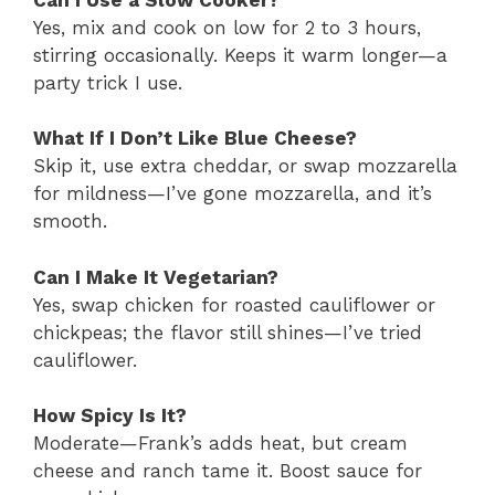
Yes, mix and cook on low for 2 to 3 hours,
stirring occasionally. Keeps it warm longer—a
party trick I use.
What If I Don’t Like Blue Cheese?
Skip it, use extra cheddar, or swap mozzarella
for mildness—I’ve gone mozzarella, and it’s
smooth.
Can I Make It Vegetarian?
Yes, swap chicken for roasted cauliflower or
chickpeas; the flavor still shines—I’ve tried
cauliflower.
How Spicy Is It?
Moderate—Frank’s adds heat, but cream
cheese and ranch tame it. Boost sauce for