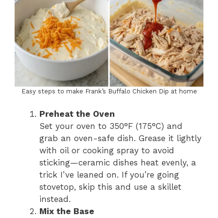
Easy steps to make Frank’s Buffalo Chicken Dip at home
Preheat the Oven
Set your oven to 350°F (175°C) and
grab an oven-safe dish. Grease it lightly
with oil or cooking spray to avoid
sticking—ceramic dishes heat evenly, a
trick I’ve leaned on. If you’re going
stovetop, skip this and use a skillet
instead.
Mix the Base