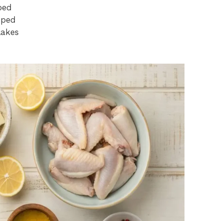
ped
pped
lakes