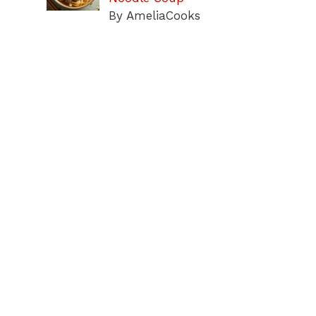
By AmeliaCooks