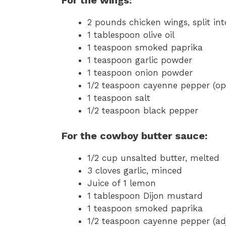
2 pounds chicken wings, split in
1 tablespoon olive oil
1 teaspoon smoked paprika
1 teaspoon garlic powder
1 teaspoon onion powder
1/2 teaspoon cayenne pepper (opt
1 teaspoon salt
1/2 teaspoon black pepper
For the cowboy butter sauce:
1/2 cup unsalted butter, melted
3 cloves garlic, minced
Juice of 1 lemon
1 tablespoon Dijon mustard
1 teaspoon smoked paprika
1/2 teaspoon cayenne pepper (adj