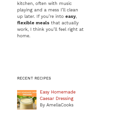
kitchen, often with music
playing and a mess I’ll clean
up later. If you’re into
easy
,
flexible meals
that actually
work, I think you’ll feel right at
home.
RECENT RECIPES
Easy Homemade
Caesar Dressing
By AmeliaCooks