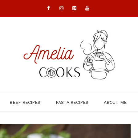
BEEF RECIPES
PASTA RECIPES
ABOUT ME