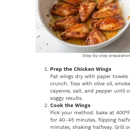
Step-by-step preparatio
Prep the Chicken Wings
Pat wings dry with paper towels t
crunch. Toss with olive oil, smok
cayenne, salt, and pepper until 
soggy results.
Cook the Wings
Pick your method: bake at 400°F
for 40-45 minutes, flipping halfw
minutes, shaking halfway. Grill