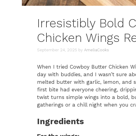
Irresistibly Bold
Chicken Wings R
September 24, 2025
by
AmeliaCooks
When I tried Cowboy Butter Chicken Win
day with buddies, and I wasn’t sure ab
melted butter with garlic, lemon, and s
first bite had everyone cheering, dripp
twist turns simple wings into a bold, bu
gatherings or a chill night when you c
Ingredients
For the wings: