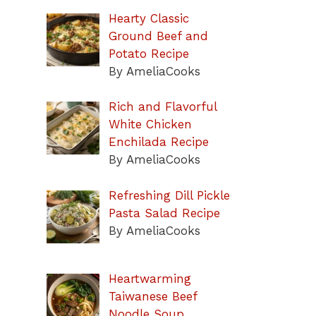
Hearty Classic
Ground Beef and
Potato Recipe
By AmeliaCooks
Rich and Flavorful
White Chicken
Enchilada Recipe
By AmeliaCooks
Refreshing Dill Pickle
Pasta Salad Recipe
By AmeliaCooks
Heartwarming
Taiwanese Beef
Noodle Soup