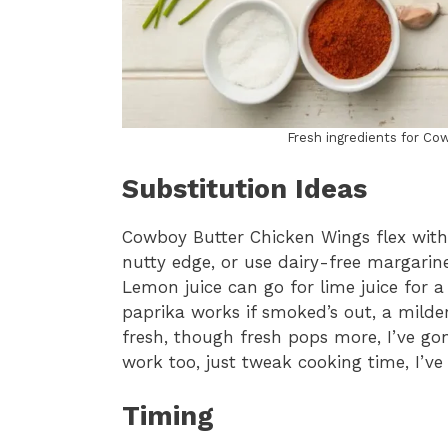
Fresh ingredients for Co
Substitution Ideas
Cowboy Butter Chicken Wings flex with
nutty edge, or use dairy-free margarine 
Lemon juice can go for lime juice for a 
paprika works if smoked’s out, a milder 
fresh, though fresh pops more, I’ve go
work too, just tweak cooking time, I’ve
Timing