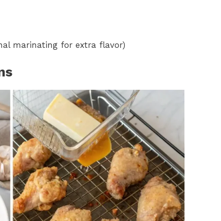
al marinating for extra flavor)
ns