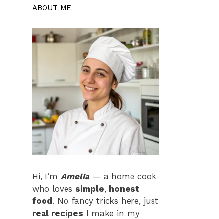
ABOUT ME
Hi, I’m
Amelia
— a home cook
who loves
simple
,
honest
food
. No fancy tricks here, just
real recipes
I make in my