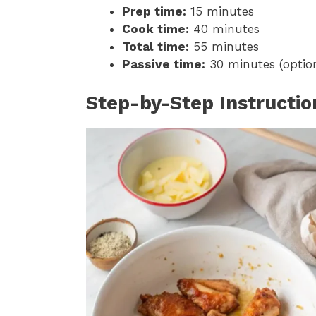
Prep time:
15 minutes
Cook time:
40 minutes
Total time:
55 minutes
Passive time:
30 minutes (option
Step-by-Step Instructio