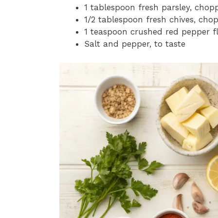
1 tablespoon fresh parsley, chop
1/2 tablespoon fresh chives, cho
1 teaspoon crushed red pepper f
Salt and pepper, to taste