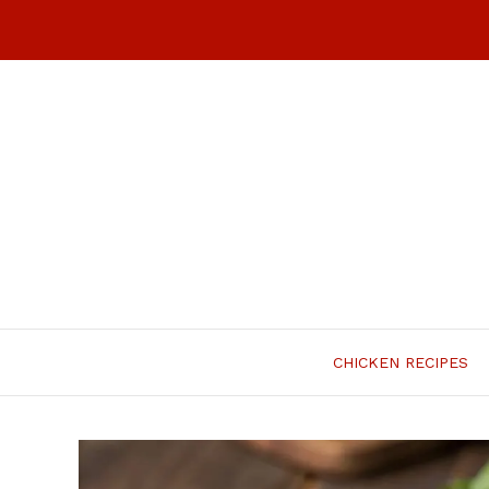
Skip
to
content
CHICKEN RECIPES