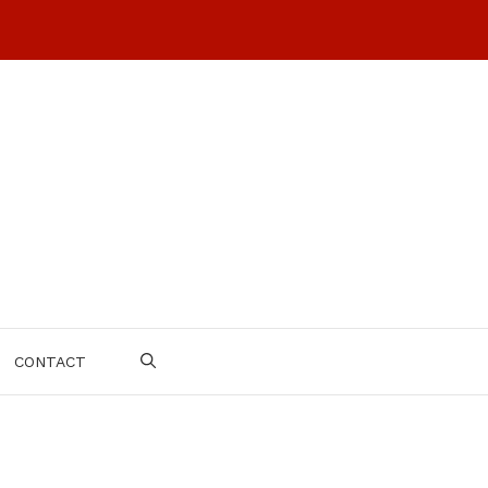
CONTACT