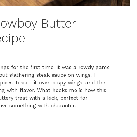
 Cowboy Butter
ecipe
gs for the first time, it was a rowdy game
out slathering steak sauce on wings. I
pices, tossed it over crispy wings, and the
ing with flavor. What hooks me is how this
ttery treat with a kick, perfect for
rave something with character.