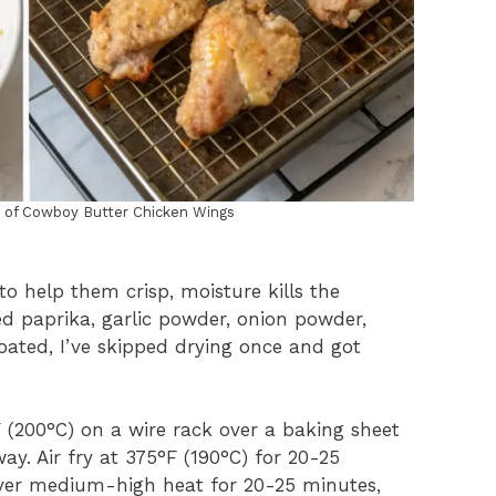
n of Cowboy Butter Chicken Wings
o help them crisp, moisture kills the
ed paprika, garlic powder, onion powder,
coated, I’ve skipped drying once and got
 (200°C) on a wire rack over a baking sheet
ay. Air fry at 375°F (190°C) for 20-25
 over medium-high heat for 20-25 minutes,