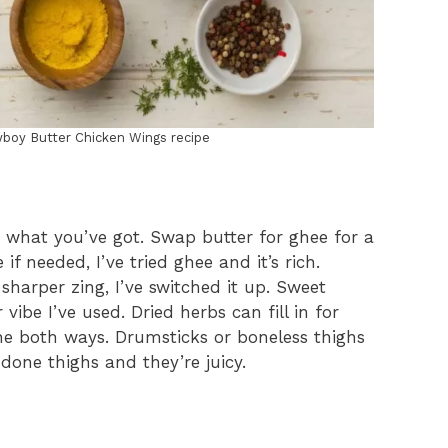
wboy Butter Chicken Wings recipe
 what you’ve got. Swap butter for ghee for a
if needed, I’ve tried ghee and it’s rich.
sharper zing, I’ve switched it up. Sweet
vibe I’ve used. Dried herbs can fill in for
ne both ways. Drumsticks or boneless thighs
 done thighs and they’re juicy.