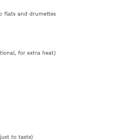
to flats and drumettes
ional, for extra heat)
ust to taste)